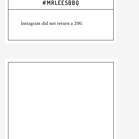
#MRLEESBBQ
Sidebar
Instagram did not return a 200.