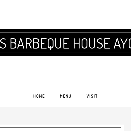
'S BARBEQUE HOUSE AY
HOME
MENU
VISIT